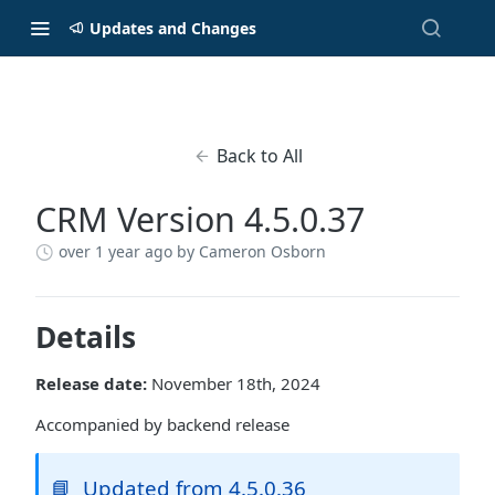
Updates and Changes
Back to All
CRM Version 4.5.0.37
over 1 year ago
by Cameron Osborn
Details
Release date:
November 18th, 2024
Accompanied by backend release
📘
Updated from 4.5.0.36