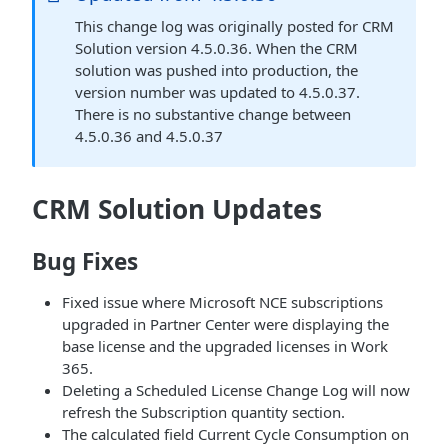
This change log was originally posted for CRM
Solution version 4.5.0.36. When the CRM
solution was pushed into production, the
version number was updated to 4.5.0.37.
There is no substantive change between
4.5.0.36 and 4.5.0.37
CRM Solution Updates
Bug Fixes
Fixed issue where Microsoft NCE subscriptions
upgraded in Partner Center were displaying the
base license and the upgraded licenses in Work
365.
Deleting a Scheduled License Change Log will now
refresh the Subscription quantity section.
The calculated field Current Cycle Consumption on