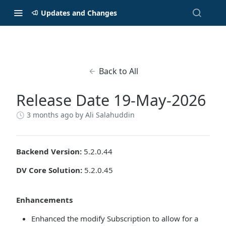
Updates and Changes
Back to All
Release Date 19-May-2026
3 months ago
by Ali Salahuddin
Backend Version:
5.2.0.44
DV Core Solution:
5.2.0.45
Enhancements
Enhanced the modify Subscription to allow for a