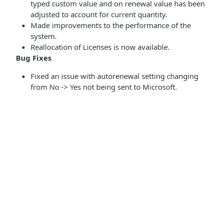
typed custom value and on renewal value has been
adjusted to account for current quantity.
Made improvements to the performance of the
system.
Reallocation of Licenses is now available.
Bug Fixes
Fixed an issue with autorenewal setting changing
from No -> Yes not being sent to Microsoft.