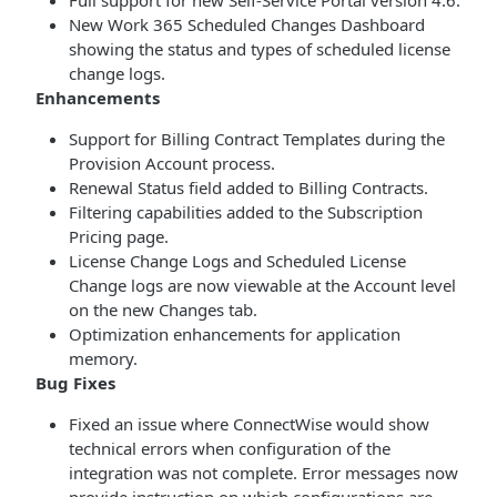
Full support for new Self-Service Portal version 4.6.
New Work 365 Scheduled Changes Dashboard
showing the status and types of scheduled license
change logs.
Enhancements
Support for Billing Contract Templates during the
Provision Account process.
Renewal Status field added to Billing Contracts.
Filtering capabilities added to the Subscription
Pricing page.
License Change Logs and Scheduled License
Change logs are now viewable at the Account level
on the new Changes tab.
Optimization enhancements for application
memory.
Bug Fixes
Fixed an issue where ConnectWise would show
technical errors when configuration of the
integration was not complete. Error messages now