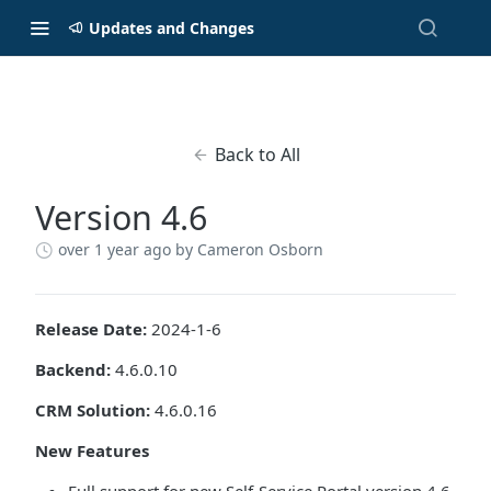
Updates and Changes
Back to All
Version 4.6
over 1 year ago
by Cameron Osborn
Release Date:
2024-1-6
Backend:
4.6.0.10
CRM Solution:
4.6.0.16
New Features