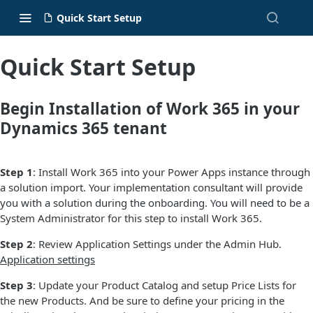
Quick Start Setup
Quick Start Setup
Begin Installation of Work 365 in your
Dynamics 365 tenant
Step 1
: Install Work 365 into your Power Apps instance through
a solution import. Your implementation consultant will provide
you with a solution during the onboarding. You will need to be a
System Administrator for this step to install Work 365.
Step 2
: Review Application Settings under the Admin Hub.
Application settings
Step 3
: Update your Product Catalog and setup Price Lists for
the new Products. And be sure to define your pricing in the