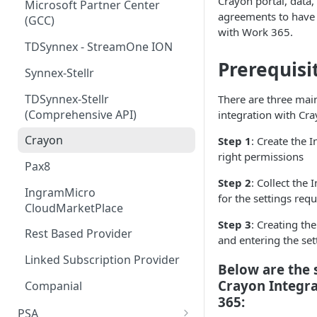
Crayon portal, data,
Step 5 - Merge updated
Microsoft Partner Center
agreements to have a
product pricing after April 1st
(GCC)
with Work 365.
Step 6 - Schedule subscription
TDSynnex - StreamOne ION
price increases
Prerequisi
Synnex-Stellr
TDSynnex-Stellr
There are three main
(Comprehensive API)
integration with Cr
Crayon
Step 1
: Create the 
right permissions
Pax8
Step 2
: Collect the
IngramMicro
for the settings req
CloudMarketPlace
Step 3
: Creating th
Rest Based Provider
and entering the set
Linked Subscription Provider
Below are the 
Crayon Integr
Companial
365:
PSA