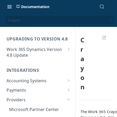
Documentation
Crayon
C
UPGRADING TO VERSION 4.8
r
Work 365 Dynamics Version
4.8 Update
a
Step 1 - Version 4.8 upgrade
y
INTEGRATIONS
Step 2 - Updating the unit
o
mapping configuration
Accounting Systems
n
Step 3 - Add pricing for the
QuickBooks Online
Payments
newly created units
Business Central Online
Authorize.Net
Providers
Step 4 - Updating the units on
How to Sync a Business
GoCardless
existing Subscriptions
Microsoft Partner Center
Central Account
The Work 365 Crayo
Stripe