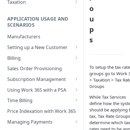
Step 5 - Merge updated
Taxation
(GCC)
o
product pricing after April 1st
Connectwise Manage
No Tax Calculation Service
TDSynnex - StreamOne ION
u
Step 6 - Schedule subscription
APPLICATION USAGE AND
Rate Based Tax Service
price increases
SCENARIOS
Synnex-Stellr
p
Avalara Tax Service
Manufacturers
s
TDSynnex-Stellr
(Comprehensive API)
Setting up a New Customer
Crayon
Provisioning an Account from
Billing
Work 365
Pax8
Setting up a Billing
To setup the tax rate
Sales Order Provisioning
Account Credit Hold
relationship
groups go to Work 
IngramMicro
Subscription Management
> Taxation > Tax Rat
Billing Contract Templates
CloudMarketPlace
Validate Address
Generating an invoice
Groups
Creating a New Subscription
Using Work 365 with a PSA
Rest Based Provider
Billing Automation
While Tax Services
Deactivating a Subscription
Connectwise Manage
Time Billing
define how the sys
Linked Subscription Provider
Terminating a Billing
Pausing a Subscription
Autotask/Datto
Roles
should be applying 
Contract/Billing Relationship
Price Indexation with Work 365
Companial
tax, Tax Rate Group
Schedule License Change
Resources
Sending the Work 365 Invoice
Managing Payments
determine which ta
rates need to be app