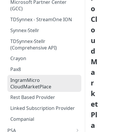
Step 5 - Merge updated
Microsoft Partner Center
o
product pricing after April 1st
(GCC)
Cl
Step 6 - Schedule subscription
TDSynnex - StreamOne ION
price increases
o
Synnex-Stellr
u
TDSynnex-Stellr
(Comprehensive API)
d
Crayon
M
Pax8
a
IngramMicro
r
CloudMarketPlace
k
Rest Based Provider
et
Linked Subscription Provider
Pl
Companial
a
PSA